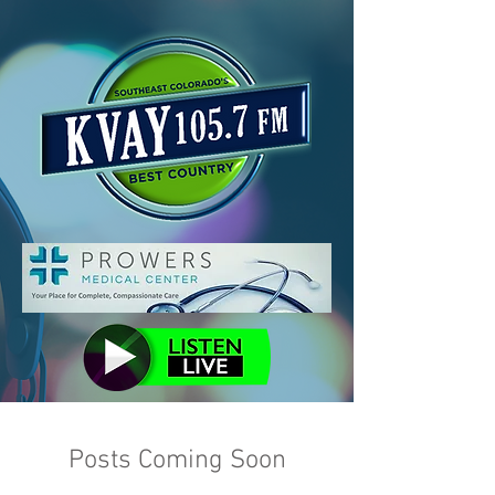
Posts Coming Soon