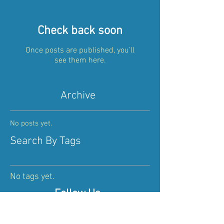
Check back soon
Once posts are published, you’ll
see them here.
Archive
No posts yet.
Search By Tags
No tags yet.
Follow Us