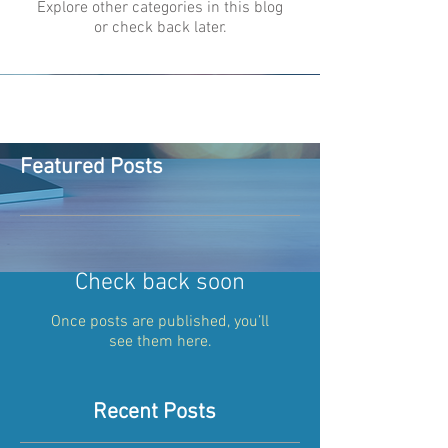
Explore other categories in this blog
or check back later.
Featured Posts
Check back soon
Once posts are published, you’ll
see them here.
Recent Posts