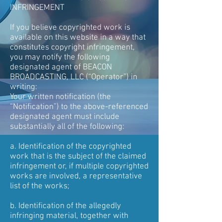
INFRINGEMENT
If you believe copyrighted work is
available on this website in a way that
constitutes copyright infringement,
you may notify the following
designated agent of BEACON
BROADCASTING, LLC (“Operator”) in
writing:
Your written notification (the
“Notification”) to the above-referenced
designated agent must include
substantially all of the following:
a. Identification of the copyrighted
work that is the subject of the claimed
infringement or, if multiple copyrighted
works are involved, a representative
list of the works;
b. Identification of the allegedly
infringing material, together with