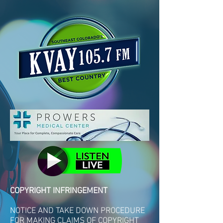
COPYRIGHT INFRINGEMENT
NOTICE AND TAKE DOWN PROCEDURE
FOR MAKING CLAIMS OF COPYRIGHT