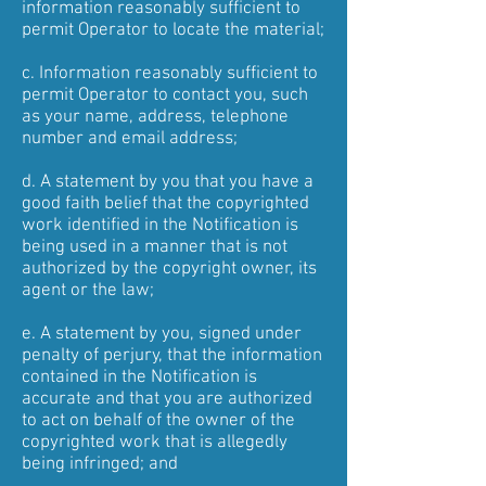
information reasonably sufficient to
permit Operator to locate the material;
c. Information reasonably sufficient to
permit Operator to contact you, such
as your name, address, telephone
number and email address;
d. A statement by you that you have a
good faith belief that the copyrighted
work identified in the Notification is
being used in a manner that is not
authorized by the copyright owner, its
agent or the law;
e. A statement by you, signed under
penalty of perjury, that the information
contained in the Notification is
accurate and that you are authorized
to act on behalf of the owner of the
copyrighted work that is allegedly
being infringed; and