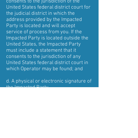
consents to the jurisdiction of the
United States federal district court for
the judicial district in which the
address provided by the Impacted
Party is located and will accept
service of process from you. If the
Impacted Party is located outside the
United States, the Impacted Party
must include a statement that it
consents to the jurisdiction of any
United States federal district court in
which Operator may be found; and
d. A physical or electronic signature of
the Impacted Party.
Upon receipt of a Counter Notification
containing substantially all of the
foregoing, Operator will take the
following steps:
1. Send you a copy of the Counter
Notification;
2. Inform you that it will replace the
allegedly infringing material or cease