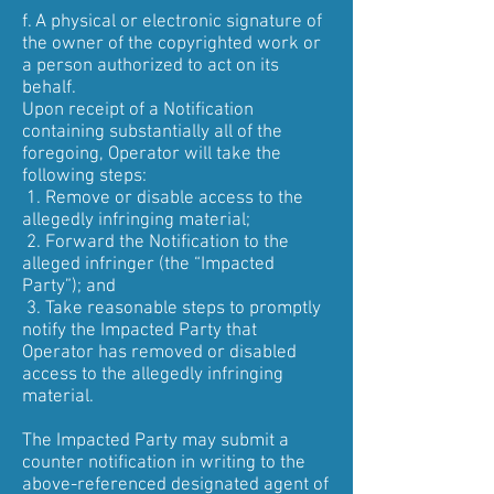
f. A physical or electronic signature of
the owner of the copyrighted work or
a person authorized to act on its
behalf.
Upon receipt of a Notification
containing substantially all of the
foregoing, Operator will take the
following steps:
1. Remove or disable access to the
allegedly infringing material;
2. Forward the Notification to the
alleged infringer (the “Impacted
Party”); and
3. Take reasonable steps to promptly
notify the Impacted Party that
Operator has removed or disabled
access to the allegedly infringing
material.
The Impacted Party may submit a
counter notification in writing to the
above-referenced designated agent of