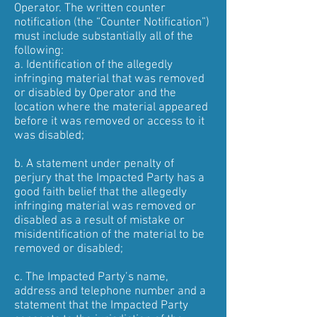
Operator. The written counter
notification (the “Counter Notification”)
must include substantially all of the
following:
a. Identification of the allegedly
infringing material that was removed
or disabled by Operator and the
location where the material appeared
before it was removed or access to it
was disabled;
b. A statement under penalty of
perjury that the Impacted Party has a
good faith belief that the allegedly
infringing material was removed or
disabled as a result of mistake or
misidentification of the material to be
removed or disabled;
c. The Impacted Party’s name,
address and telephone number and a
statement that the Impacted Party