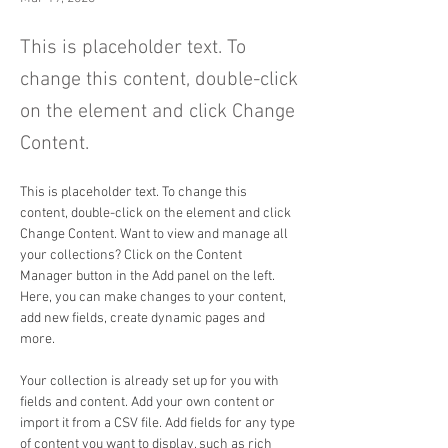
This is placeholder text. To
change this content, double-click
on the element and click Change
Content.
This is placeholder text. To change this 
content, double-click on the element and click 
Change Content. Want to view and manage all 
your collections? Click on the Content 
Manager button in the Add panel on the left. 
Here, you can make changes to your content, 
add new fields, create dynamic pages and 
more.
Your collection is already set up for you with 
fields and content. Add your own content or 
import it from a CSV file. Add fields for any type 
of content you want to display, such as rich 