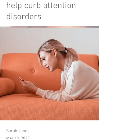
help curb attention
disorders
Sarah Jones
Mar 19, 2023