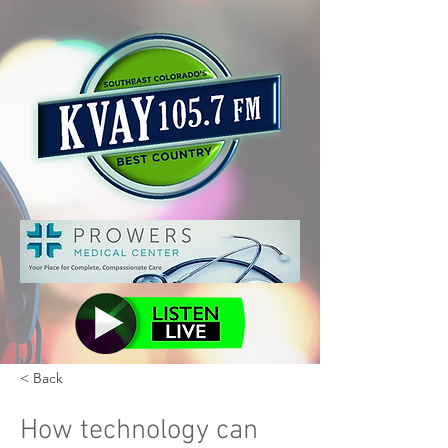
< Back
How technology can