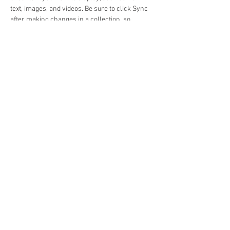
text, images, and videos. Be sure to click Sync 
after making changes in a collection, so 
visitors can see your newest content on your 
live site. 
Previous
Next
Beacon Broadcast LLC
KVAY 105.7FM
7 Forrest Street
Lamar, Colorado 81052
Business Phone:
719-336-8734
Fax:
719-336-5977
Online Public File
© Copyright 2022 - All Rights Reserved -
Beacon Broadcast, LLC