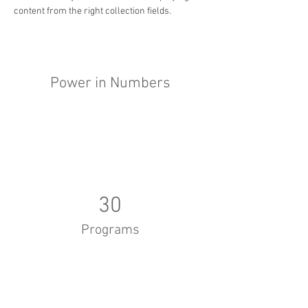
content from the right collection fields. 
Power in Numbers
30
Programs