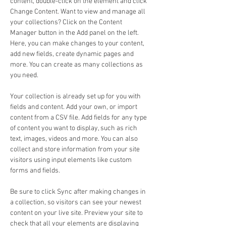
content, double-click on the element and click 
Change Content. Want to view and manage all 
your collections? Click on the Content 
Manager button in the Add panel on the left. 
Here, you can make changes to your content, 
add new fields, create dynamic pages and 
more. You can create as many collections as 
you need.
Your collection is already set up for you with 
fields and content. Add your own, or import 
content from a CSV file. Add fields for any type 
of content you want to display, such as rich 
text, images, videos and more. You can also 
collect and store information from your site 
visitors using input elements like custom 
forms and fields.
Be sure to click Sync after making changes in 
a collection, so visitors can see your newest 
content on your live site. Preview your site to 
check that all your elements are displaying 