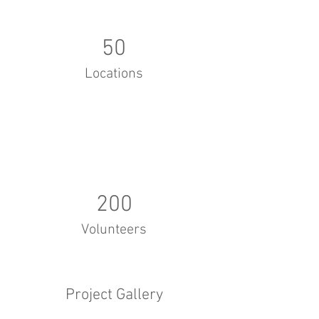
50
Locations
200
Volunteers
Project Gallery