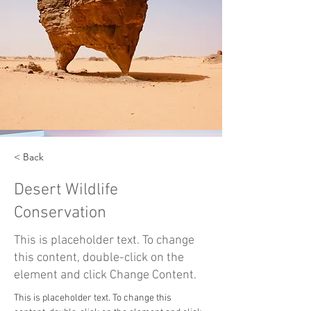
< Back
Desert Wildlife
Conservation
This is placeholder text. To change
this content, double-click on the
element and click Change Content.
This is placeholder text. To change this 