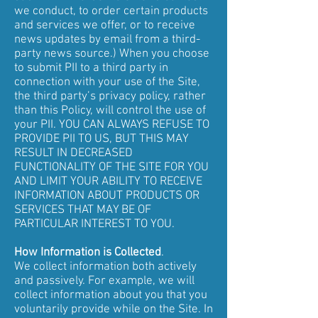
we conduct, to order certain products
and services we offer, or to receive
news updates by email from a third-
party news source.) When you choose
to submit PII to a third party in
connection with your use of the Site,
the third party’s privacy policy, rather
than this Policy, will control the use of
your PII. YOU CAN ALWAYS REFUSE TO
PROVIDE PII TO US, BUT THIS MAY
RESULT IN DECREASED
FUNCTIONALITY OF THE SITE FOR YOU
AND LIMIT YOUR ABILITY TO RECEIVE
INFORMATION ABOUT PRODUCTS OR
SERVICES THAT MAY BE OF
PARTICULAR INTEREST TO YOU.
How Information is Collected
.
We collect information both actively
and passively. For example, we will
collect information about you that you
voluntarily provide while on the Site. In