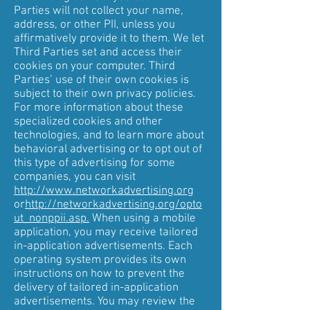
Parties will not collect your name,
address, or other PII, unless you
affirmatively provide it to them. We let
Third Parties set and access their
cookies on your computer. Third
Parties’ use of their own cookies is
subject to their own privacy policies.
For more information about these
specialized cookies and other
technologies, and to learn more about
behavioral advertising or to opt out of
this type of advertising for some
companies, you can visit
http://www.networkadvertising.org
or
http://networkadvertising.org/opto
ut_nonppii.asp.
When using a mobile
application, you may receive tailored
in-application advertisements. Each
operating system provides its own
instructions on how to prevent the
delivery of tailored in-application
advertisements. You may review the