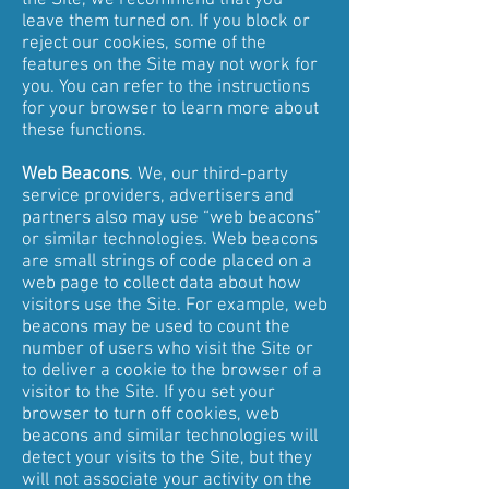
the Site, we recommend that you
leave them turned on. If you block or
reject our cookies, some of the
features on the Site may not work for
you. You can refer to the instructions
for your browser to learn more about
these functions.
Web Beacons
. We, our third-party
service providers, advertisers and
partners also may use “web beacons”
or similar technologies. Web beacons
are small strings of code placed on a
web page to collect data about how
visitors use the Site. For example, web
beacons may be used to count the
number of users who visit the Site or
to deliver a cookie to the browser of a
visitor to the Site. If you set your
browser to turn off cookies, web
beacons and similar technologies will
detect your visits to the Site, but they
will not associate your activity on the