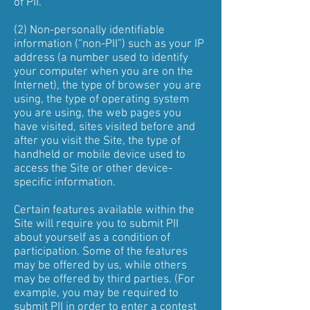
of PII.
(2) Non-personally identifiable
information (“non-PII”) such as your IP
address (a number used to identify
your computer when you are on the
Internet), the type of browser you are
using, the type of operating system
you are using, the web pages you
have visited, sites visited before and
after you visit the Site, the type of
handheld or mobile device used to
access the Site or other device-
specific information.
Certain features available within the
Site will require you to submit PII
about yourself as a condition of
participation. Some of the features
may be offered by us, while others
may be offered by third parties. (For
example, you may be required to
submit PII in order to enter a contest