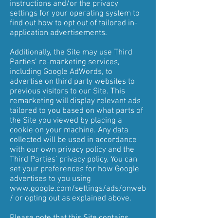
instructions and/or the privacy
settings for your operating system to
find out how to opt out of tailored in-
application advertisements.
Additionally, the Site may use Third
Parties’ re-marketing services,
including Google AdWords, to
advertise on third party websites to
previous visitors to our Site. This
remarketing will display relevant ads
tailored to you based on what parts of
the Site you viewed by placing a
cookie on your machine. Any data
collected will be used in accordance
with our own privacy policy and the
Third Parties’ privacy policy. You can
set your preferences for how Google
advertises to you using
www.google.com/settings/ads/onweb
/
or opting out as explained above.