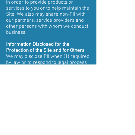
in order to provide products or
services to you or to help maintain the
Site. We also may share non-PII with
our partners, service providers and
other persons with whom we conduct
business.
Information Disclosed for the
Protection of the Site and for Others
.
We may disclose PII when (1) required
by law or to respond to legal process
or lawful requests, including from law
enforcement; (2) when we believe it is
necessary to prevent, investigate, or
address (a) possible illegal activities,
including fraud, (b) violation of our
Terms of Use, (c) violation of this
Policy, or (d) threats to the physical
safety of any person; or (4) to protect
our rights or property.
Forums.