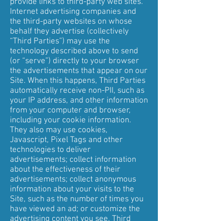
provide links to third-party web sites.
Internet advertising companies and
the third-party websites on whose
behalf they advertise (collectively
“Third Parties”) may use the
technology described above to send
(or “serve”) directly to your browser
the advertisements that appear on our
Site. When this happens, Third Parties
automatically receive non-PII, such as
your IP address, and other information
from your computer and browser,
including your cookie information.
They also may use cookies,
Javascript, Pixel Tags and other
technologies to deliver
advertisements; collect information
about the effectiveness of their
advertisements; collect anonymous
information about your visits to the
Site, such as the number of times you
have viewed an ad; or customize the
advertising content you see. Third