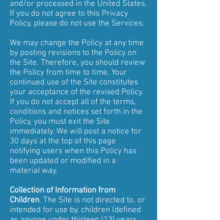
and/or processed in the United States.
If you do not agree to this Privacy
Policy, please do not use the Services.
We may change the Policy at any time
by posting revisions to the Policy on
the Site. Therefore, you should review
the Policy from time to time. Your
continued use of the Site constitutes
your acceptance of the revised Policy.
If you do not accept all of the terms,
conditions and notices set forth in the
Policy, you must exit the Site
immediately. We will post a notice for
30 days at the top of this page
notifying users when this Policy has
been updated or modified in a
material way.
Collection of Information from
Children
. The Site is not directed to, or
intended for use by, children (defined