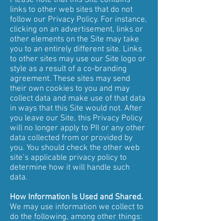
Please note that this Site contains
links to other web sites that do not
follow our Privacy Policy. For instance,
clicking on an advertisement, links or
other elements on the Site may take
you to an entirely different site. Links
to other sites may use our Site logo or
style as a result of a co-branding
agreement. These sites may send
their own cookies to you and may
collect data and make use of that data
in ways that this Site would not. After
you leave our Site, this Privacy Policy
will no longer apply to PII or any other
data collected from or provided by
you. You should check the other web
site’s applicable privacy policy to
determine how it will handle such
data.
How Information Is Used and Shared.
We may use information we collect to
do the following, among other things: