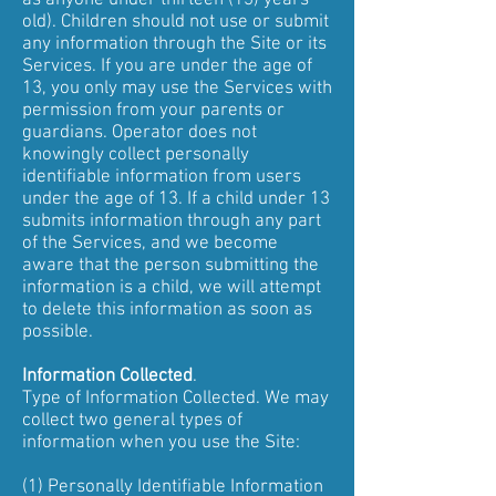
as anyone under thirteen (13) years
old). Children should not use or submit
any information through the Site or its
Services. If you are under the age of
13, you only may use the Services with
permission from your parents or
guardians. Operator does not
knowingly collect personally
identifiable information from users
under the age of 13. If a child under 13
submits information through any part
of the Services, and we become
aware that the person submitting the
information is a child, we will attempt
to delete this information as soon as
possible.
Information Collected
.
Type of Information Collected. We may
collect two general types of
information when you use the Site:
(1) Personally Identifiable Information