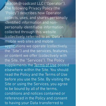
Beacon Broadcast LLC (“Operator”).
The following Privacy Policy (the
“Policy”) describes how Operator
collects, uses, and shares personally
identified information and non-
personally identifiable information
collected through this website
(collectively referred to as “Data”),
mobile web sites and mobile
applications we operate (collectively,
the “Site”) and the services, features,
or content we offer (collectively with
the Site, the “Services”). The Policy
supplements the
Terms of Use
posted
elsewhere within the Site. You should
read the Policy and the Terms of Use
before you use the Site. By visiting the
Site or using the Services, you agree
to be bound by all of the terms,
conditions and notices contained or
referenced in the Policy and consent
to having your Data transferred to