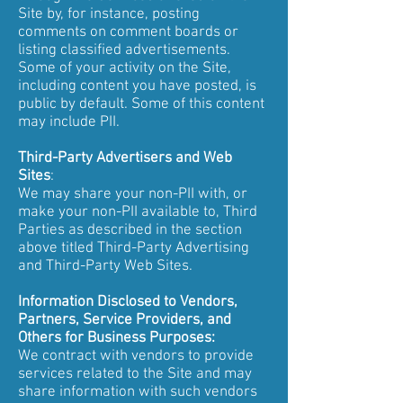
Site by, for instance, posting
comments on comment boards or
listing classified advertisements.
Some of your activity on the Site,
including content you have posted, is
public by default. Some of this content
may include PII.
Third-Party Advertisers and Web
Sites
:
We may share your non-PII with, or
make your non-PII available to, Third
Parties as described in the section
above titled Third-Party Advertising
and Third-Party Web Sites.
Information Disclosed to Vendors,
Partners, Service Providers, and
Others for Business Purposes:
We contract with vendors to provide
services related to the Site and may
share information with such vendors