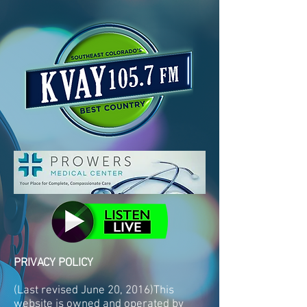
PRIVACY POLICY
(Last revised June 20, 2016)This
website is owned and operated by