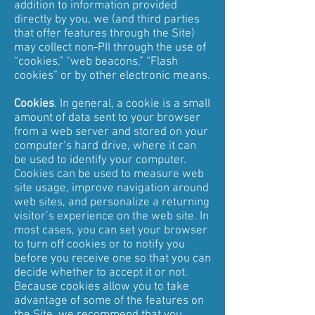
addition to information provided
directly by you, we (and third parties
that offer features through the Site)
may collect non-PII through the use of
“cookies,” “web beacons,” “Flash
cookies” or by other electronic means.
Cookies
. In general, a cookie is a small
amount of data sent to your browser
from a web server and stored on your
computer’s hard drive, where it can
be used to identify your computer.
Cookies can be used to measure web
site usage, improve navigation around
web sites, and personalize a returning
visitor’s experience on the web site. In
most cases, you can set your browser
to turn off cookies or to notify you
before you receive one so that you can
decide whether to accept it or not.
Because cookies allow you to take
advantage of some of the features on