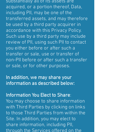
substantially all of its assets are
acquired, or a portion thereof, Data,
including PII, may be one of the
transferred assets, and may therefore
be used by a third party acquirer in
accordance with this Privacy Policy.
Such use by a third party may include
review of PII, using such PII to contact
you either before or after such a
transfer or sale, use or transfer of
non-PII before or after such a transfer
or sale, or for other purposes.
In addition, we may share your
information as described below:
Information You Elect to Share
:
You may choose to share information
with Third Parties by clicking on links
to those Third Parties from within the
Site. In addition, you may elect to
share information, including PII,
through the Services offered on the