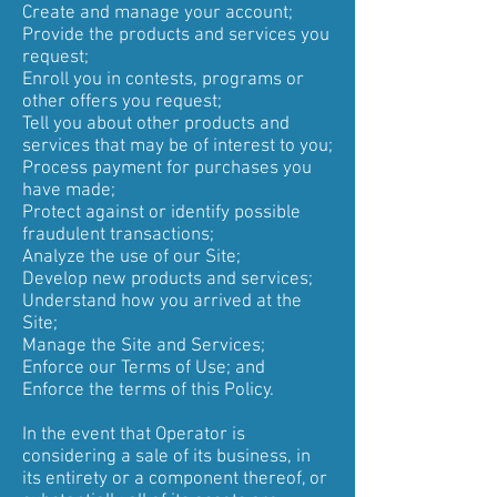
Create and manage your account;
Provide the products and services you
request;
Enroll you in contests, programs or
other offers you request;
Tell you about other products and
services that may be of interest to you;
Process payment for purchases you
have made;
Protect against or identify possible
fraudulent transactions;
Analyze the use of our Site;
Develop new products and services;
Understand how you arrived at the
Site;
Manage the Site and Services;
Enforce our Terms of Use; and
Enforce the terms of this Policy.
In the event that Operator is
considering a sale of its business, in
its entirety or a component thereof, or