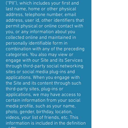
(“PII”), which includes your first and
last name, home or other physical
address, telephone number, email
address, user id, other identifiers that
permit physical or online contact with
you, or any information about you
collected online and maintained in
personally identifiable form in
combination with any of the preceding
categories. You also may view or
engage with our Site and its Services
through third-party social networking
sites or social media plug-ins and
applications. When you engage with
the Site and its content through such
third-party sites, plug-ins or
applications, we may have access to
certain information from your social
media profile, such as your name,
photo, gender, birthday, location,
videos, your list of friends, etc. This
information is included in the definition