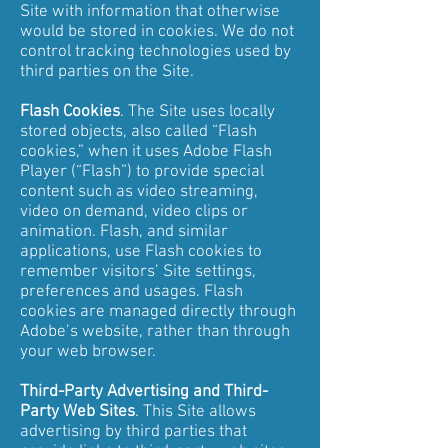
Site with information that otherwise
would be stored in cookies. We do not
control tracking technologies used by
third parties on the Site.
Flash Cookies
. The Site uses locally
stored objects, also called “Flash
cookies,” when it uses Adobe Flash
Player (“Flash”) to provide special
content such as video streaming,
video on demand, video clips or
animation. Flash, and similar
applications, use Flash cookies to
remember visitors’ Site settings,
preferences and usages. Flash
cookies are managed directly through
Adobe’s website, rather than through
your web browser.
Third-Party Advertising and Third-
Party Web Sites
. This Site allows
advertising by third parties that