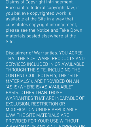
Claims of Copyright Infringement.
Pursuant to federal copyright law, if
you believe copyrighted work is
available at the Site in a way that
constitutes copyright infringement,
please see the
Notice and Take Down
materials posted elsewhere at the
Site.
Disclaimer of Warranties. YOU AGREE
THAT THE SOFTWARE, PRODUCTS AND
SERVICES INCLUDED IN OR AVAILABLE
THROUGH THE SITE, INCLUDING THE
CONTENT (COLLECTIVELY, THE “SITE
MATERIALS”), ARE PROVIDED ON AN
“AS IS/WHERE IS/AS AVAILABLE”
BASIS. OTHER THAN THOSE
WARRANTIES THAT ARE INCAPABLE OF
EXCLUSION, RESTRICTION OR
MODIFICATION UNDER APPLICABLE
LAW, THE SITE MATERIALS ARE
PROVIDED FOR YOUR USE WITHOUT