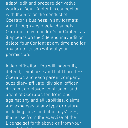
adapt, edit and prepare derivative
works of Your Content in connection
with the Site or the conduct of
Operator’s business in any formats
and through any media channels.
Operator may monitor Your Content as
it appears on the Site and may edit or
delete Your Content at any time and for
any or no reason without your
permission.
Indemnification. You will indemnify,
defend, reimburse and hold harmless
Operator, and each parent company,
subsidiary, affiliate, division, officer,
director, employee, contractor and
agent of Operator, for, from and
against any and all liabilities, claims
and expenses of any type or nature,
including costs and attorneys’ fees,
that arise from the exercise of the
License set forth above or from your