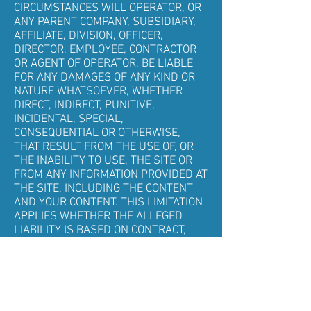
CIRCUMSTANCES WILL OPERATOR, OR
ANY PARENT COMPANY, SUBSIDIARY,
AFFILIATE, DIVISION, OFFICER,
DIRECTOR, EMPLOYEE, CONTRACTOR
OR AGENT OF OPERATOR, BE LIABLE
FOR ANY DAMAGES OF ANY KIND OR
NATURE WHATSOEVER, WHETHER
DIRECT, INDIRECT, PUNITIVE,
INCIDENTAL, SPECIAL,
CONSEQUENTIAL OR OTHERWISE,
THAT RESULT FROM THE USE OF, OR
THE INABILITY TO USE, THE SITE OR
FROM ANY INFORMATION PROVIDED AT
THE SITE, INCLUDING THE CONTENT
AND YOUR CONTENT. THIS LIMITATION
APPLIES WHETHER THE ALLEGED
LIABILITY IS BASED ON CONTRACT,
TORT, NEGLIGENCE, STRICT LIABILITY
OR ANY OTHER BASIS, AND EVEN IF
OPERATOR HAS BEEN ADVISED OF THE
POSSIBILITY OF SUCH DAMAGES.