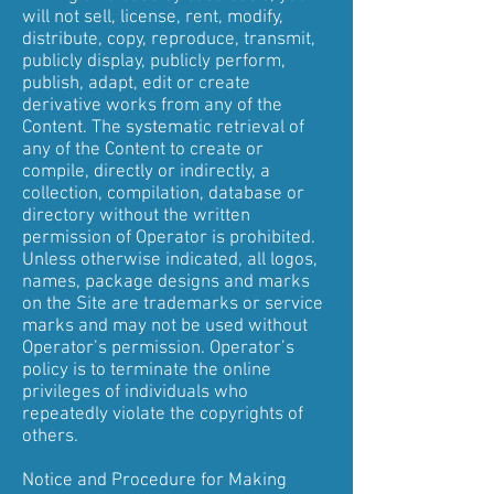
will not sell, license, rent, modify,
distribute, copy, reproduce, transmit,
publicly display, publicly perform,
publish, adapt, edit or create
derivative works from any of the
Content. The systematic retrieval of
any of the Content to create or
compile, directly or indirectly, a
collection, compilation, database or
directory without the written
permission of Operator is prohibited.
Unless otherwise indicated, all logos,
names, package designs and marks
on the Site are trademarks or service
marks and may not be used without
Operator’s permission. Operator’s
policy is to terminate the online
privileges of individuals who
repeatedly violate the copyrights of
others.
Notice and Procedure for Making