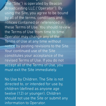
(the “Site”) is operated by Beacon
Broadcasting LLC (“Operator”). By
using the Site, you agree to be bound
by all of the terms, conditions and
notices contained or referenced in
these Terms of Use. You should review
the Terms of Use from time to time.
Operator may change any of the
Terms of Use at any time without
notice by posting revisions to the Site.
Your continued use of the Site
constitutes your acceptance of the
revised Terms of Use. If you do not
accept all of the Terms of Use, you
must exit the Site immediately.
No Use by Children. The Site is not
directed to, or intended for use by,
children (defined as anyone age
twelve (12) or younger). Children
should not use the Site or submit any
information to Operator.