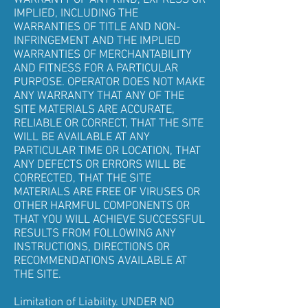
WARRANTY OF ANY KIND, EXPRESS OR
IMPLIED, INCLUDING THE
WARRANTIES OF TITLE AND NON-
INFRINGEMENT AND THE IMPLIED
WARRANTIES OF MERCHANTABILITY
AND FITNESS FOR A PARTICULAR
PURPOSE. OPERATOR DOES NOT MAKE
ANY WARRANTY THAT ANY OF THE
SITE MATERIALS ARE ACCURATE,
RELIABLE OR CORRECT, THAT THE SITE
WILL BE AVAILABLE AT ANY
PARTICULAR TIME OR LOCATION, THAT
ANY DEFECTS OR ERRORS WILL BE
CORRECTED, THAT THE SITE
MATERIALS ARE FREE OF VIRUSES OR
OTHER HARMFUL COMPONENTS OR
THAT YOU WILL ACHIEVE SUCCESSFUL
RESULTS FROM FOLLOWING ANY
INSTRUCTIONS, DIRECTIONS OR
RECOMMENDATIONS AVAILABLE AT
THE SITE.
Limitation of Liability. UNDER NO