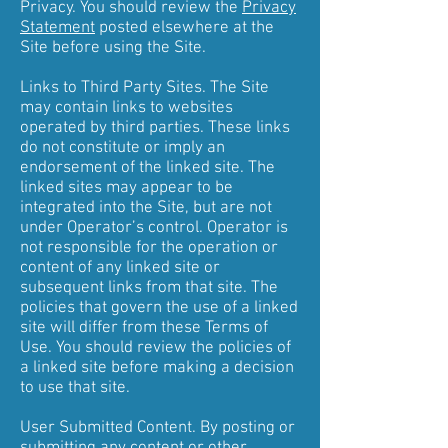
Privacy. You should review the
Privacy
Statement
posted elsewhere at the
Site before using the Site.
Links to Third Party Sites. The Site
may contain links to websites
operated by third parties. These links
do not constitute or imply an
endorsement of the linked site. The
linked sites may appear to be
integrated into the Site, but are not
under Operator’s control. Operator is
not responsible for the operation or
content of any linked site or
subsequent links from that site. The
policies that govern the use of a linked
site will differ from these Terms of
Use. You should review the policies of
a linked site before making a decision
to use that site.
User Submitted Content. By posting or