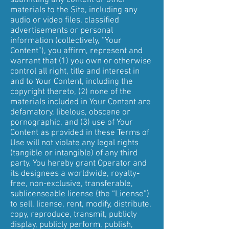
submitting any content or other
materials to the Site, including any
audio or video files, classified
advertisements or personal
information (collectively, “Your
Content”), you affirm, represent and
warrant that (1) you own or otherwise
control all right, title and interest in
and to Your Content, including the
copyright thereto, (2) none of the
materials included in Your Content are
defamatory, libelous, obscene or
pornographic, and (3) use of Your
Content as provided in these Terms of
Use will not violate any legal rights
(tangible or intangible) of any third
party. You hereby grant Operator and
its designees a worldwide, royalty-
free, non-exclusive, transferable,
sublicenseable license (the “License”)
to sell, license, rent, modify, distribute,
copy, reproduce, transmit, publicly
display, publicly perform, publish,