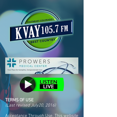
TERMS OF USE
(Last revised July20, 2016)
Acceptance Through Use. This website