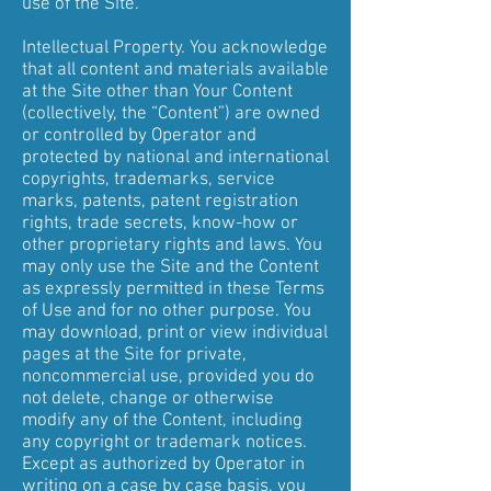
use of the Site.
Intellectual Property. You acknowledge
that all content and materials available
at the Site other than Your Content
(collectively, the “Content”) are owned
or controlled by Operator and
protected by national and international
copyrights, trademarks, service
marks, patents, patent registration
rights, trade secrets, know-how or
other proprietary rights and laws. You
may only use the Site and the Content
as expressly permitted in these Terms
of Use and for no other purpose. You
may download, print or view individual
pages at the Site for private,
noncommercial use, provided you do
not delete, change or otherwise
modify any of the Content, including
any copyright or trademark notices.
Except as authorized by Operator in
writing on a case by case basis, you